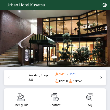
Urban Hotel Kusatsu
94°F
75°F
/
Kusatsu, Shiga
8/8
05:10
18:52
User guide
Chatbot
FAQ