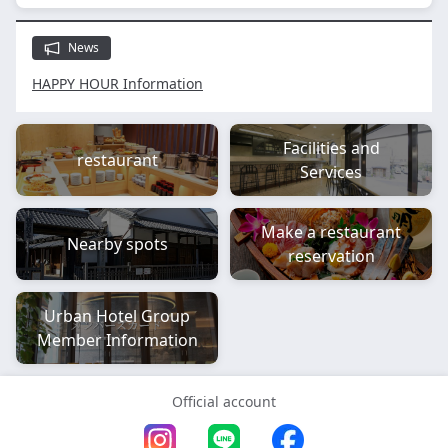
News
HAPPY HOUR Information
Facilities and
restaurant
Services
Make a restaurant
Nearby spots
reservation
Urban Hotel Group
Member Information
Official account